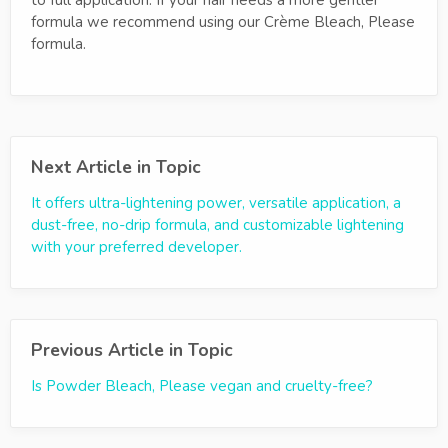
to full application. If your hair needs a more gentler
formula we recommend using our Crème Bleach, Please
formula.
Next Article in Topic
It offers ultra-lightening power, versatile application, a
dust-free, no-drip formula, and customizable lightening
with your preferred developer.
Previous Article in Topic
Is Powder Bleach, Please vegan and cruelty-free?