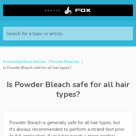
Search for a topic or article...
Knowledge Base Articles
Powder Bleaches
Is Powder Bleach safe for all hair types?
Is Powder Bleach safe for all hair
types?
Powder Bleach is generally safe for all hair types, but
it's always recommended to perform a strand test prior