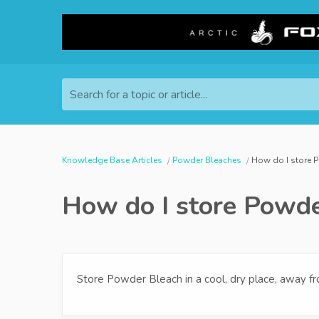
Search for a topic or article...
Knowledge Base Articles
Powder Bleaches
How do I store 
How do I store Powde
Store Powder Bleach in a cool, dry place, away fr