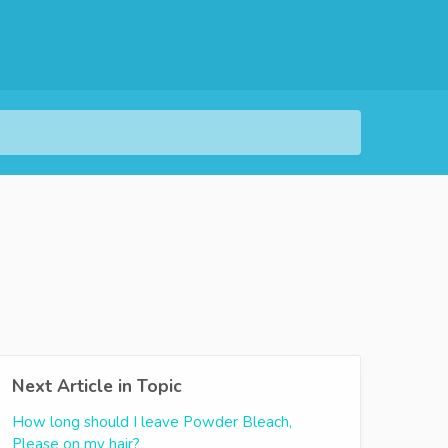
Next Article in Topic
How long should I leave Powder Bleach,
Please on my hair?