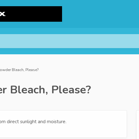
Powder Bleach, Please?
r Bleach, Please?
om direct sunlight and moisture.