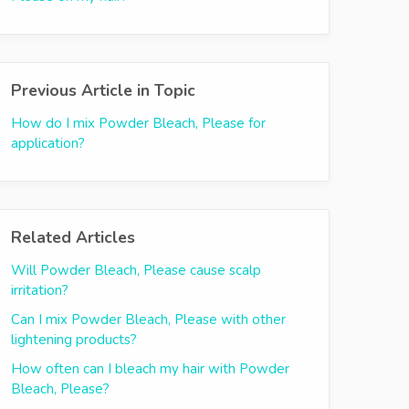
Previous Article in Topic
How do I mix Powder Bleach, Please for
application?
Related Articles
Will Powder Bleach, Please cause scalp
irritation?
Can I mix Powder Bleach, Please with other
lightening products?
How often can I bleach my hair with Powder
Bleach, Please?