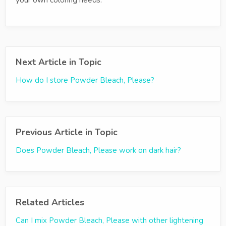
your own coloring needs.
Next Article in Topic
How do I store Powder Bleach, Please?
Previous Article in Topic
Does Powder Bleach, Please work on dark hair?
Related Articles
Can I mix Powder Bleach, Please with other lightening