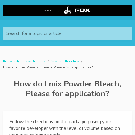
Search for a topic or article...
Knowledge Base Articles
Powder Bleaches
How do I mix Powder Bleach, Please for application?
How do I mix Powder Bleach,
Please for application?
Follow the directions on the packaging using your
favorite developer with the level of volume based on