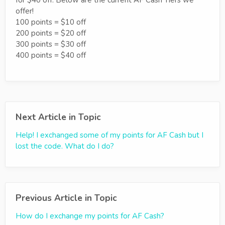
for $40 off. Below are the current AF Cash Tiers we
offer!
100 points = $10 off
200 points = $20 off
300 points = $30 off
400 points = $40 off
Next Article in Topic
Help! I exchanged some of my points for AF Cash but I
lost the code. What do I do?
Previous Article in Topic
How do I exchange my points for AF Cash?