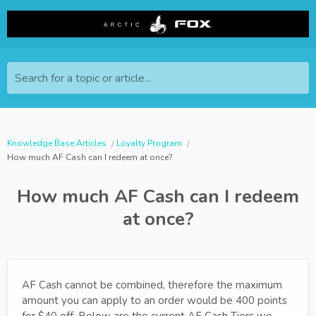
Search for a topic or article...
Knowledge Base Articles
Loyalty Program
How much AF Cash can I redeem at once?
How much AF Cash can I redeem
at once?
AF Cash cannot be combined, therefore the maximum
amount you can apply to an order would be 400 points