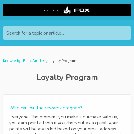
Search for a topic or article...
Knowledge Base Articles
Loyalty Program
Loyalty Program
Who can join the rewards program?
Everyone! The moment you make a purchase with us,
you earn points. Even if you checkout as a guest, your
points will be awarded based on your email address.