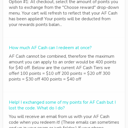
Option #1: At checkout, select the amount of points you
wish to exchange from the "Choose reward" drop-down
menu. Your cart will refresh to reflect that your AF Cash
has been applied! Your points will be deducted from
your rewards points balan...
How much AF Cash can I redeem at once?
AF Cash cannot be combined, therefore the maximum
amount you can apply to an order would be 400 points
for $40 off. Below are the current AF Cash Tiers we
offer! 100 points = $10 off 200 points = $20 off 300
points = $30 off 400 points = $40 off
Help! I exchanged some of my points for AF Cash but I
lost the code. What do I do?
You will receive an email from us with your AF Cash
code when you redeem it! (These emails can sometimes