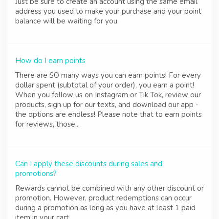
Just be sure to create an account using the same email
address you used to make your purchase and your point
balance will be waiting for you.
How do I earn points
There are SO many ways you can earn points! For every
dollar spent (subtotal of your order), you earn a point!
When you follow us on Instagram or Tik Tok, review our
products, sign up for our texts, and download our app -
the options are endless! Please note that to earn points
for reviews, those...
Can I apply these discounts during sales and
promotions?
Rewards cannot be combined with any other discount or
promotion. However, product redemptions can occur
during a promotion as long as you have at least 1 paid
item in your cart.