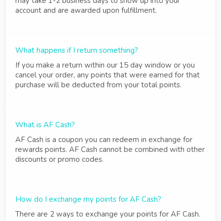
may take 1-2 business days to show up into your
account and are awarded upon fulfillment.
What happens if I return something?
If you make a return within our 15 day window or you
cancel your order, any points that were earned for that
purchase will be deducted from your total points.
What is AF Cash?
AF Cash is a coupon you can redeem in exchange for
rewards points. AF Cash cannot be combined with other
discounts or promo codes.
How do I exchange my points for AF Cash?
There are 2 ways to exchange your points for AF Cash.