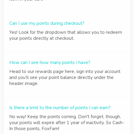
Can I use my points during checkout?
Yes! Look for the dropdown that allows you to redeem
your points directly at checkout.
How can I see how many points I have?
Head to our rewards page here, sign into your account
and you’ll see your point balance directly under the
header image.
Is there a limit to the number of points I can earn?
No way! Keep the points coming. Don't forget, though,
your points will expire after 1 year of inactivity. So Cash-
In those points, FoxFam!