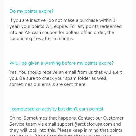
Do my points expire?
If you are inactive (do not make a purchase within 1
year) your points will expire. For any points redeemed
into an AF cash coupon for dollars off an order, the
coupon expires after 6 months.
Will I be given a warning before my points expire?
Yes! You should receive an email from us that will alert
you. Be sure to check your spam folder as well,
sometimes our emails are sent there.
I completed an activity but didn't earn points!
Oh no! Sometimes that happens. Contact our Customer
Service team via email support@arcticfoxusa.com and
they will look into this. Please keep in mind that points