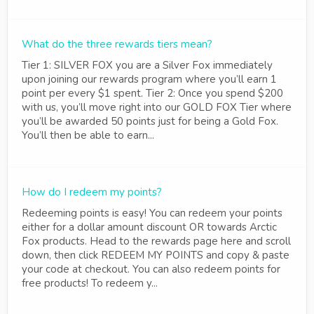
What do the three rewards tiers mean?
Tier 1: SILVER FOX you are a Silver Fox immediately
upon joining our rewards program where you’ll earn 1
point per every $1 spent. Tier 2: Once you spend $200
with us, you’ll move right into our GOLD FOX Tier where
you’ll be awarded 50 points just for being a Gold Fox.
You’ll then be able to earn...
How do I redeem my points?
Redeeming points is easy! You can redeem your points
either for a dollar amount discount OR towards Arctic
Fox products. Head to the rewards page here and scroll
down, then click REDEEM MY POINTS and copy & paste
your code at checkout. You can also redeem points for
free products! To redeem y...