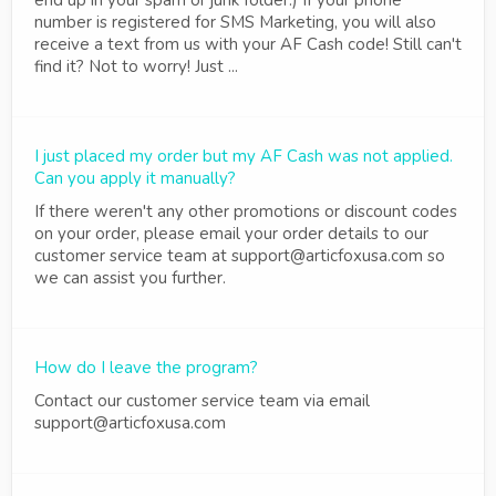
end up in your spam or junk folder.) If your phone
number is registered for SMS Marketing, you will also
receive a text from us with your AF Cash code! Still can't
find it? Not to worry! Just ...
I just placed my order but my AF Cash was not applied.
Can you apply it manually?
If there weren't any other promotions or discount codes
on your order, please email your order details to our
customer service team at support@articfoxusa.com so
we can assist you further.
How do I leave the program?
Contact our customer service team via email
support@articfoxusa.com