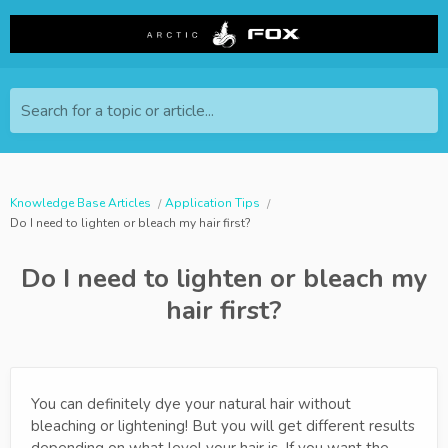
Search for a topic or article...
Knowledge Base Articles
Application Tips
Do I need to lighten or bleach my hair first?
Do I need to lighten or bleach my
hair first?
You can definitely dye your natural hair without
bleaching or lightening! But you will get different results