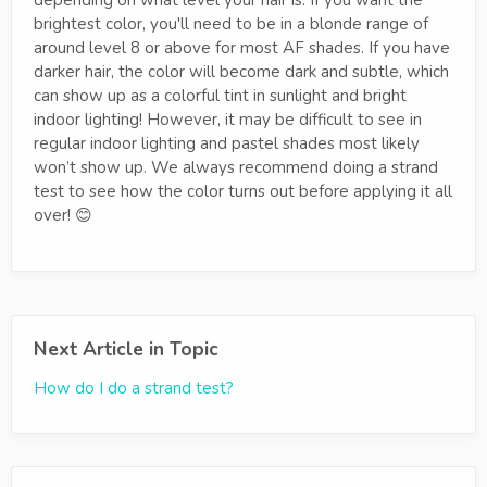
depending on what level your hair is. If you want the
brightest color, you'll need to be in a blonde range of
around level 8 or above for most AF shades. If you have
darker hair, the color will become dark and subtle, which
can show up as a colorful tint in sunlight and bright
indoor lighting! However, it may be difficult to see in
regular indoor lighting and pastel shades most likely
won’t show up. We always recommend doing a strand
test to see how the color turns out before applying it all
over! 😊
Next Article in Topic
How do I do a strand test?