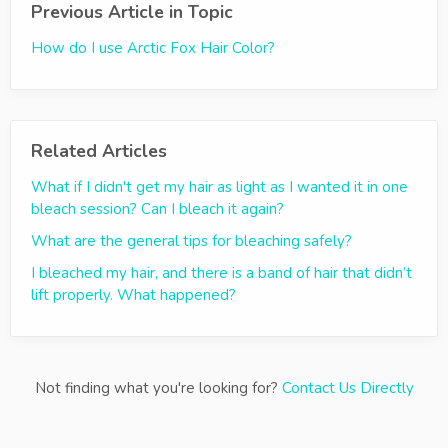
Previous Article in Topic
How do I use Arctic Fox Hair Color?
Related Articles
What if I didn't get my hair as light as I wanted it in one
bleach session? Can I bleach it again?
What are the general tips for bleaching safely?
I bleached my hair, and there is a band of hair that didn’t
lift properly. What happened?
Not finding what you're looking for?
Contact Us Directly