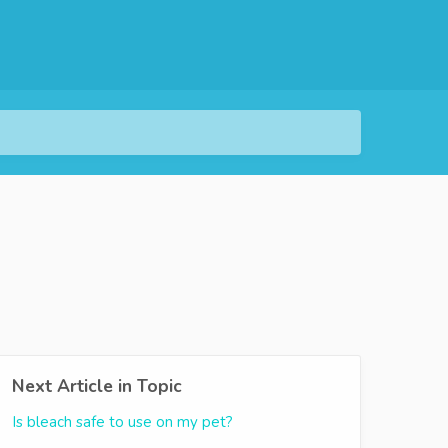
Next Article in Topic
Is bleach safe to use on my pet?