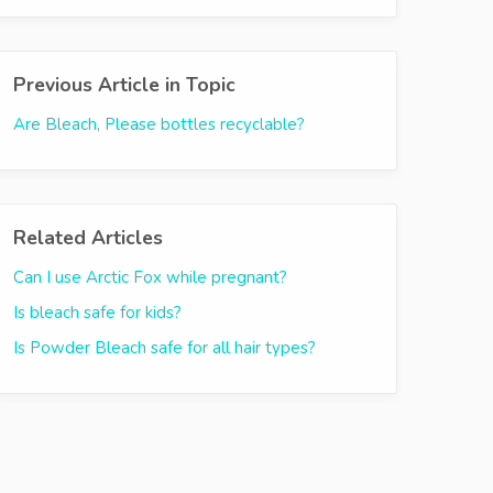
Previous Article in Topic
Are Bleach, Please bottles recyclable?
Related Articles
Can I use Arctic Fox while pregnant?
Is bleach safe for kids?
Is Powder Bleach safe for all hair types?