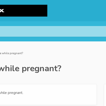
se while pregnant?
 while pregnant?
hile pregnant.