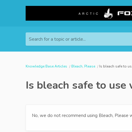
Search for a topic or article...
Knowledge Base Articles
Bleach, Please
Is bleach safe to u
Is bleach safe to use
No, we do not recommend using Bleach, Please w