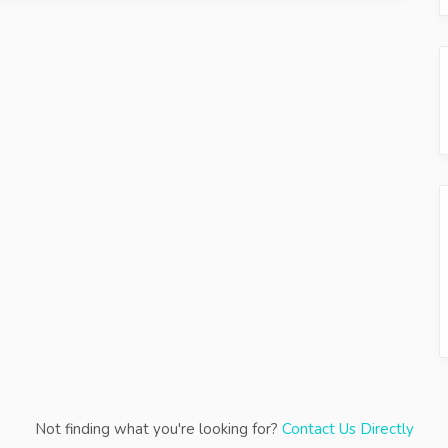
Not finding what you're looking for?
Contact Us Directly