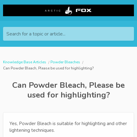
Search for a topic or article...
Knowledge Base Articles
Powder Bleaches
Can Powder Bleach, Please be used for highlighting?
Can Powder Bleach, Please be
used for highlighting?
Yes, Powder Bleach is suitable for highlighting and other
lightening techniques.