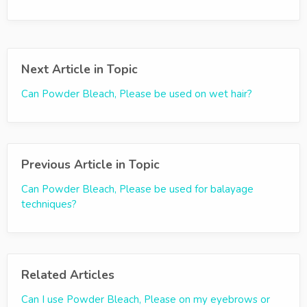
Next Article in Topic
Can Powder Bleach, Please be used on wet hair?
Previous Article in Topic
Can Powder Bleach, Please be used for balayage
techniques?
Related Articles
Can I use Powder Bleach, Please on my eyebrows or