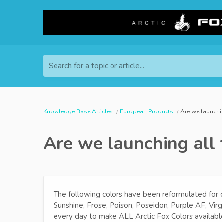
Search for a topic or article...
Knowledge Base Articles
European Products
Are we launchi
Are we launching all 
The following colors have been reformulated for
Sunshine, Frose, Poison, Poseidon, Purple AF, Vir
every day to make ALL Arctic Fox Colors availabl