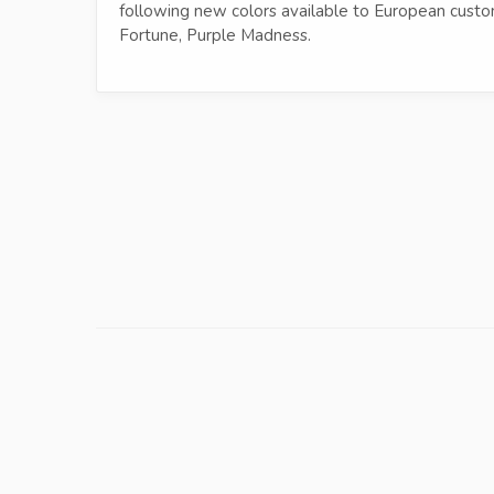
following new colors available to European custom
Fortune, Purple Madness.