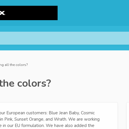
ng all the colors?
the colors?
 our European customers: Blue Jean Baby, Cosmic
gin Pink, Sunset Orange, and Wrath. We are working
e in our EU formulation. We have also added the