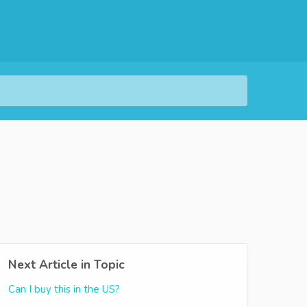
Next Article in Topic
Can I buy this in the US?