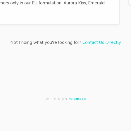
ers only in our EU formulation: Aurora Kiss, Emerald
Not finding what you're looking for?
Contact Us Directly
re:amaze
WE RUN ON